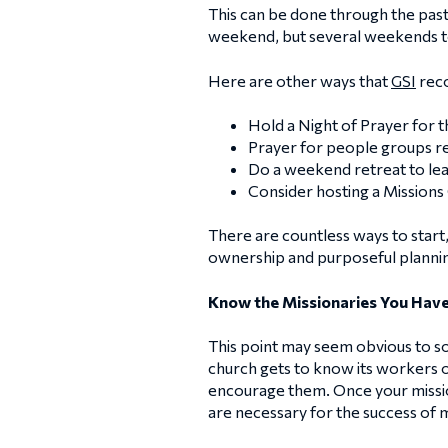
This can be done through the pasto
weekend, but several weekends t
Here are other ways that
GSI
reco
Hold a Night of Prayer for t
Prayer for people groups reg
Do a weekend retreat to lea
Consider hosting a Missions
There are countless ways to start, 
ownership and purposeful planni
Know the Missionaries You Have
This point may seem obvious to so
church gets to know its workers o
encourage them. Once your mission
are necessary for the success of 