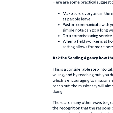
Here are some practical suggesti
Make sure everyone in the e
as people leave.
Pastor, communicate with you
simple note can go a long w
Do a commissioning service 
When a field worker is at h
setting allows for more pers
Ask the Sending Agency how the
This is a considerable step into t
willing, and by reaching out, you 
which is encouraging to missionar
reach out, the missionary will alm
doing.
There are many other ways to gradu
the recognition that the responsib