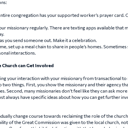
ons:
ntire congregation has your supported worker’s prayer card. 
r missionary regularly. There are texting apps available that ma
ay.
as you send someone out. Make it a celebration.
ome, set up a meal chain to share in people’s homes. Sometimes 
onal interactions.
 Church can Get Involved
aking your interaction with your missionary from transactional to
do two things. First, you show the missionary and their agency t
ies. Second, many missionaries don’t feel like they can ask mor
ost always have specific ideas about how you can get further invo
ally change course towards reclaiming the role of the church. Bu
ility of the Great Commission was given to the local church, not