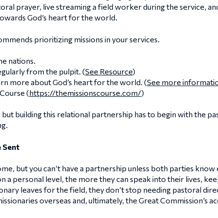
ral prayer, live streaming a field worker during the service, an
owards God’s heart for the world.
mmends prioritizing missions in your services.
he nations.
ularly from the pulpit. (
See Resource
)
rn more about God’s heart for the world. (
See more informati
 Course (
https://themissionscourse.com/
)
but building this relational partnership has to begin with the pa
ng.
 Sent
me, but you can’t have a partnership unless both parties know
n a personal level, the more they can speak into their lives, k
ary leaves for the field, they don’t stop needing pastoral direc
missionaries overseas and, ultimately, the Great Commission’s 