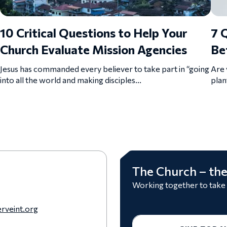
10 Critical Questions to Help Your
7 
Church Evaluate Mission Agencies
Be
Jesus has commanded every believer to take part in “going
Are 
into all the world and making disciples...
plan
The Church – the
Working together to take
rveint.org