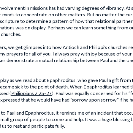
nvolvement in missions has had varying degrees of vibrancy. At som
 minds to concentrate on other matters. But no matter the curren
n scripture to determine a pattern of how that relational partn
ations was on display. Perhaps we can learn something from o
 churches.
ers, we get glimpses into how Antioch and Philippi’s churches rel
ll my prayers for all of you, I always pray with joy because of yo
erses demonstrate a mutual relationship between Paul and the on
isplay as we read about Epaphroditus, who gave Paul a gift from t
 became sick to the point of death. When Epaphroditus learned th
ssed (
Philippians 2:25-27
). Paul was equally concerned for his 
expressed that he would have had “sorrow upon sorrow” if he ha
o Paul and Epaphroditus, it reminds me of an incident that occ
 small group of people to come and help. It was a huge blessing
s to rest and participate fully.