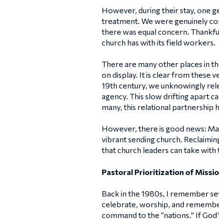
However, during their stay, one g
treatment. We were genuinely con
there was equal concern. Thankfull
church has with its field workers.
There are many other places in the
on display. It is clear from these 
19th century, we unknowingly rele
agency. This slow drifting apart c
many, this relational partnership 
However, there is good news: Many
vibrant sending church. Reclaiming
that church leaders can take with t
Pastoral Prioritization of Missio
Back in the 1980s, I remember sev
celebrate, worship, and remember 
command to the “nations.” If God’s