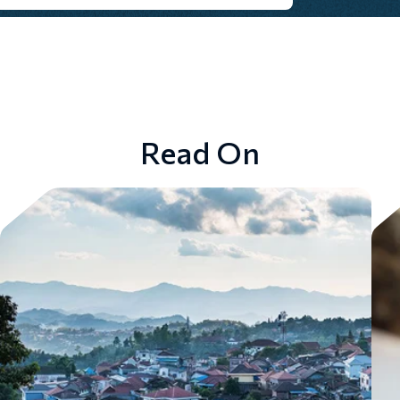
Read On