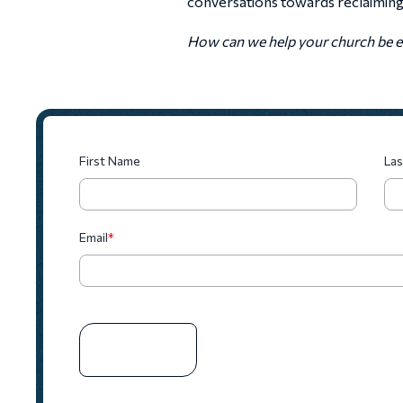
conversations towards reclaiming c
How can we help your church be eq
First Name
La
Email
*
SUBSCRIBE