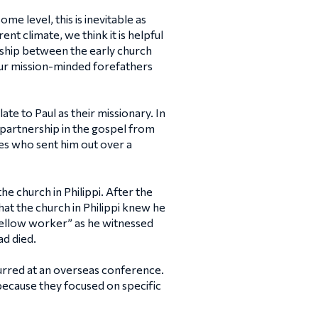
e level, this is inevitable as
t climate, we think it is helpful
ership between the early church
ur mission-minded forefathers
ate to Paul as their missionary. In
ur partnership in the gospel from
es who sent him out over a
he church in Philippi. After the
at the church in Philippi knew he
“fellow worker” as he witnessed
d died.
urred at an overseas conference.
 because they focused on specific