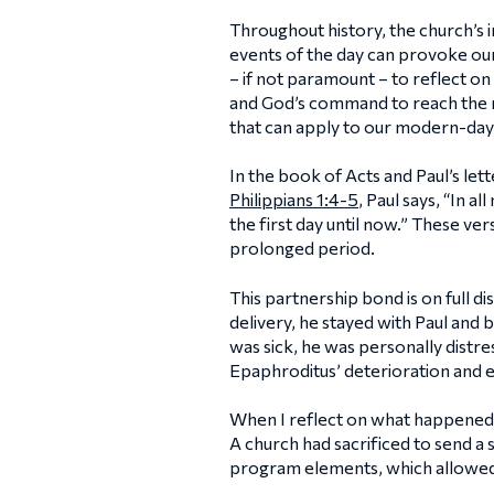
Throughout history, the church’s i
events of the day can provoke our
– if not paramount – to reflect o
and God’s command to reach the n
that can apply to our modern-day
In the book of Acts and Paul’s lett
Philippians 1:4-5
, Paul says, “In a
the first day until now.” These v
prolonged period.
This partnership bond is on full d
delivery, he stayed with Paul and
was sick, he was personally distre
Epaphroditus’ deterioration and 
When I reflect on what happened t
A church had sacrificed to send a
program elements, which allowed u