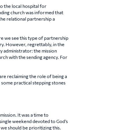
 the local hospital for
nding church was informed that
the relational partnership a
e we see this type of partnership
mary. However, regrettably, in the
y administrator: the mission
hurch with the sending agency. For
re reclaiming the role of being a
re some practical stepping stones
ission. It was a time to
a single weekend devoted to God’s
we should be prioritizing this.