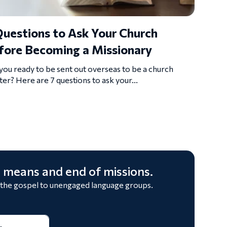
Questions to Ask Your Church
fore Becoming a Missionary
you ready to be sent out overseas to be a church
ter? Here are 7 questions to ask your...
 means and end of missions.
 the gospel to unengaged language groups.