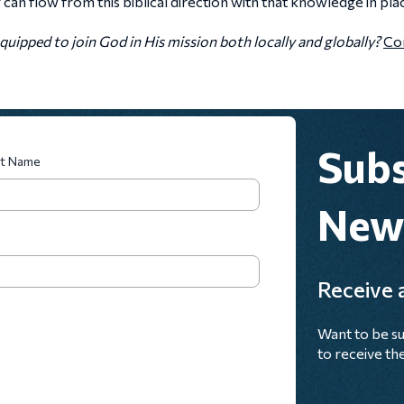
an flow from this biblical direction with that knowledge in pla
uipped to join God in His mission both locally and globally?
Con
Subs
st Name
News
Receive a
Want to be su
to receive the