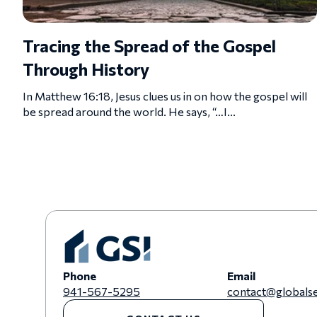
Tracing the Spread of the Gospel
Through History
In Matthew 16:18, Jesus clues us in on how the gospel will
be spread around the world. He says, “…I...
Phone
Email
941-567-5295
contact@globalse