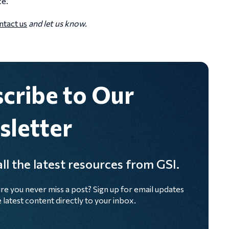
ce.
tact us
and let us know.
cribe to Our
letter
ll the latest resources from GSI.
re you never miss a post? Sign up for email updates
 latest content directly to your inbox.