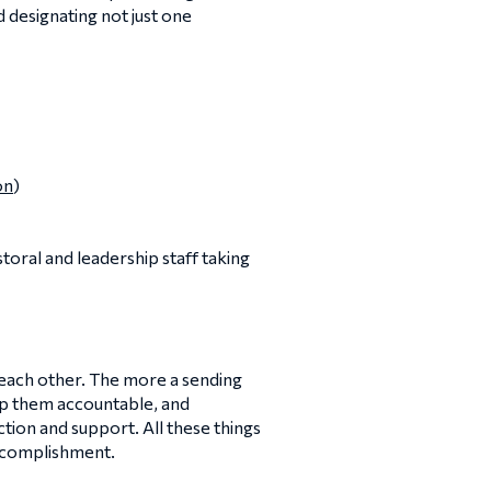
d designating not just one
on
)
storal and leadership staff taking
 each other. The more a sending
eep them accountable, and
tion and support. All these things
accomplishment.