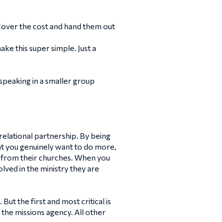
Cover the cost and hand them out
ke this super simple. Just a
speaking in a smaller group
 relational partnership. By being
hat you genuinely want to do more,
e from their churches. When you
lved in the ministry they are
t the first and most critical is
 the missions agency. All other