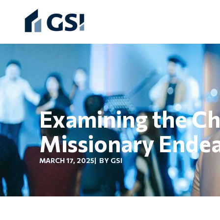
Examining the Chu
Missionary Ende
MARCH 17, 2025
| BY GSI