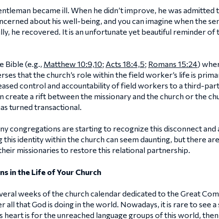
entleman became ill. When he didn’t improve, he was admitted to
cerned about his well-being, and you can imagine when the se
y, he recovered. It is an unfortunate yet beautiful reminder of 
 Bible (e.g.,
Matthew 10:9,10
;
Acts 18:4,5
;
Romans 15:24
) wher
verses that the church’s role within the field worker’s life is pri
ased control and accountability of field workers to a third-part
an create a rift between the missionary and the church or the c
has turned transactional.
 congregations are starting to recognize this disconnect and a
 this identity within the church can seem daunting, but there a
heir missionaries to restore this relational partnership.
ns in the Life of Your Church
eral weeks of the church calendar dedicated to the Great Comm
all that God is doing in the world. Nowadays, it is rare to see 
 heart is for the unreached language groups of this world, then 