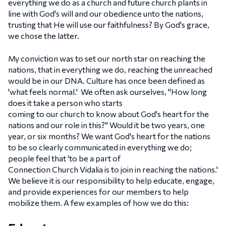
everything we do as a church and future church plants in
line with God's will and our obedience unto the nations,
trusting that He will use our faithfulness? By God's grace,
we chose the latter.
My conviction was to set our north star on reaching the
nations, that in everything we do, reaching the unreached
would be in our DNA. Culture has once been defined as
'what feels normal.' We often ask ourselves, "How long
does it take a person who starts
coming to our church to know about God's heart for the
nations and our role in this?" Would it be two years, one
year, or six months? We want God's heart for the nations
to be so clearly communicated in everything we do;
people feel that 'to be a part of
Connection Church Vidalia is to join in reaching the nations.'
We believe it is our responsibility to help educate, engage,
and provide experiences for our members to help
mobilize them. A few examples of how we do this: