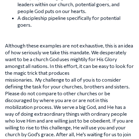
leaders within our church, potential goers, and
people God puts on our hearts.
A discipleship pipeline specifically for potential
goers.
Although these examples are not exhaustive, this is an idea
of how seriously we take this mandate. We desperately
want to be a church God uses mightily for His Glory
amongst all nations. In this effort, it can be easy to look for
the magic trick that produces
missionaries. My challenge to all of you is to consider
defining the task for your churches, brothers and sisters.
Please do not compare to other churches or be
discouraged by where you are or are not in this
mobilization process. We serve a big God, and He has a
way of doing extraordinary things with ordinary people
who love Him and are willing just to be obedient. If you are
willing to rise to this challenge, He will use you and your
church by God's grace. After all, He's waiting for us to join