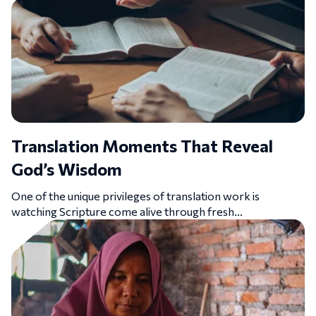
Translation Moments That Reveal
God’s Wisdom
One of the unique privileges of translation work is
watching Scripture come alive through fresh...