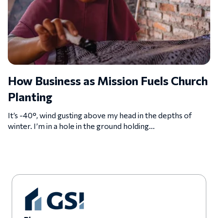
How Business as Mission Fuels Church
Planting
It’s -40°, wind gusting above my head in the depths of
winter. I’m in a hole in the ground holding...