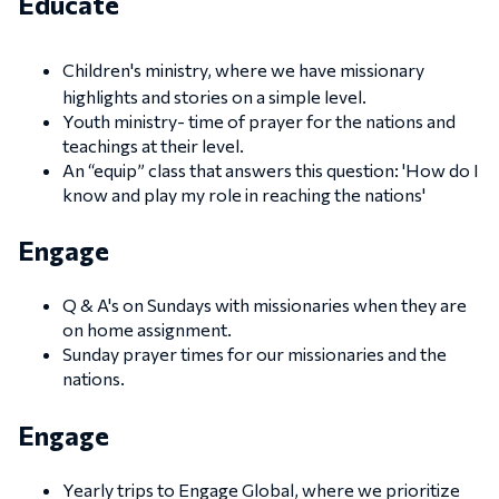
Educate
Children's ministry, where we have missionary
highlights and stories on a simple level.
Youth ministry- time of prayer for the nations and
teachings at their level.
An “equip” class that answers this question: 'How do I
know and play my role in reaching the nations'
Engage
Q & A's on Sundays with missionaries when they are
on home assignment.
Sunday prayer times for our missionaries and the
nations.
Engage
Yearly trips to Engage Global, where we prioritize