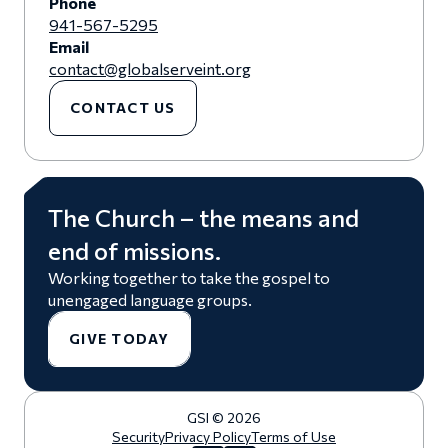
Phone
941-567-5295
Email
contact@globalserveint.org
CONTACT US
The Church – the means and
end of missions.
Working together to take the gospel to
unengaged language groups.
GIVE TODAY
GSI © 2026
Security
Privacy Policy
Terms of Use