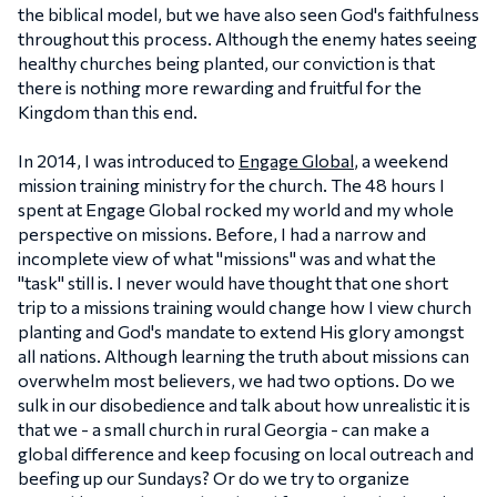
the biblical model, but we have also seen God's faithfulness
throughout this process. Although the enemy hates seeing
healthy churches being planted, our conviction is that
there is nothing more rewarding and fruitful for the
Kingdom than this end.
In 2014, I was introduced to
Engage Global
, a weekend
mission training ministry for the church. The 48 hours I
spent at Engage Global rocked my world and my whole
perspective on missions. Before, I had a narrow and
incomplete view of what "missions" was and what the
"task" still is. I never would have thought that one short
trip to a missions training would change how I view church
planting and God's mandate to extend His glory amongst
all nations. Although learning the truth about missions can
overwhelm most believers, we had two options. Do we
sulk in our disobedience and talk about how unrealistic it is
that we - a small church in rural Georgia - can make a
global difference and keep focusing on local outreach and
beefing up our Sundays? Or do we try to organize