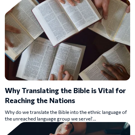
Why Translating the Bible is Vital for
Reaching the Nations
Why do we translate the Bible into the ethnic language of
the unreached language group we serve?...