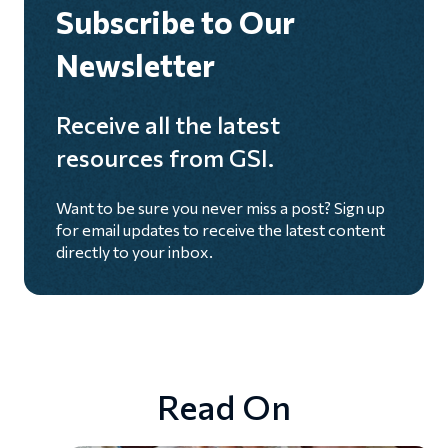
Subscribe to Our
Newsletter
Receive all the latest
resources from GSI.
Want to be sure you never miss a post? Sign up
for email updates to receive the latest content
directly to your inbox.
Read On