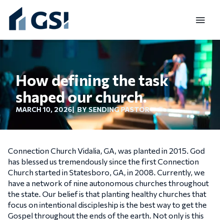
TO
How defining the task
shaped our church.
MARCH 10, 2026
| BY SENDING PASTOR
Connection Church Vidalia, GA, was planted in 2015. God
has blessed us tremendously since the first Connection
Church started in Statesboro, GA, in 2008. Currently, we
have a network of nine autonomous churches throughout
the state. Our belief is that planting healthy churches that
focus on intentional discipleship is the best way to get the
Gospel throughout the ends of the earth. Not only is this