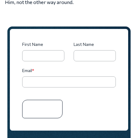
Him, not the other way around.
First Name
Last Name
Email
*
SUBSCRIBE