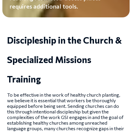
requires additional tools.
Discipleship in the Church &
Specialized Missions
Training
To be effective in the work of healthy church planting,
we believe it is essential that workers be thoroughly
equipped before being sent. Sending churches can do
this through intentional discipleship but given the
complexities of the work GSI engages in and the goal of
establishing healthy churches among unreached
language groups, many churches recognize gaps in their