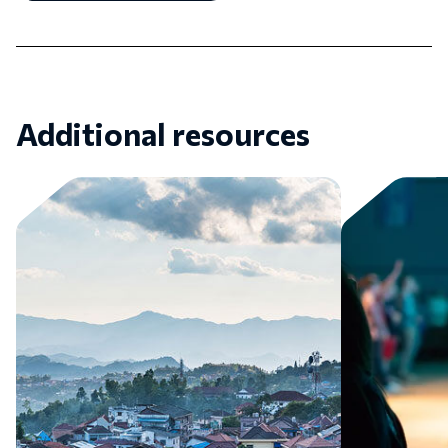
Additional resources