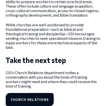
ability to prepare workers in certain practical areas.
These often include culture and language acquisition,
cross-cultural communication, access to closed regions,
orthography development, and Bible translation.
While churches are well-positioned to provide
foundational preparation—such as biblical and
theological training and discipleship—GSI encourages
sending churches to seek specialized missions training to
equip workers for these more technical aspects of the
task.
Take the next step
GSI’s Church Relations department invites a
conversation with you about the kinds of training
workers might need and where they could receive this
kind of training.
CHURCH RELATIONS