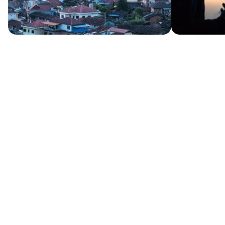
Written by Sending Pastor
Written by Sendi
The Responsibility of the Local Church
How defining
to Send Missionaries to Unreached
church.
Language Groups
My conviction w
reaching the na
Let’s consider the key question above but
do, reaching...
break into two and reverse the order. For
what are we...
GET STARTED