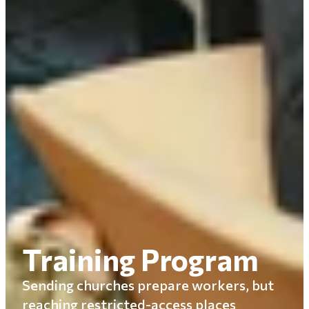
Training Program
Sending churches prepare workers, but
reaching restricted-access places