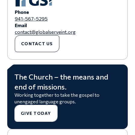
Phone
941-567-5295
Email
contact@globalserveint.org
CONTACT US
The Church – the means and
end of missions.
Working together to take the gospel to
unengaged language groups.
GIVE TODAY