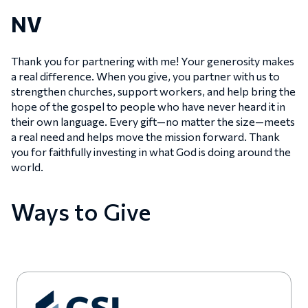
NV
Thank you for partnering with me! Your generosity makes
a real difference. When you give, you partner with us to
strengthen churches, support workers, and help bring the
hope of the gospel to people who have never heard it in
their own language. Every gift—no matter the size—meets
a real need and helps move the mission forward. Thank
you for faithfully investing in what God is doing around the
world.
Ways to Give