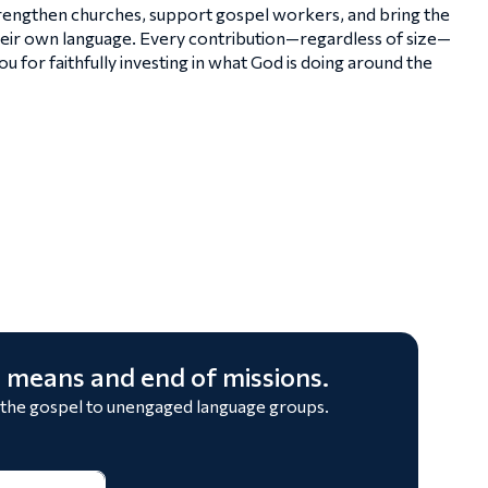
strengthen churches, support gospel workers, and bring the
heir own language. Every contribution—regardless of size—
 for faithfully investing in what God is doing around the
 means and end of missions.
 the gospel to unengaged language groups.