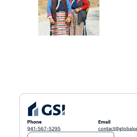
Phone
Email
941-567-5295
contact@globalse