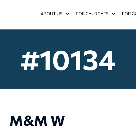
ABOUT US
FOR CHURCHES
FOR G
SHOW SUBMENU FOR ABOUT US
SHOW SUBMENU FOR FOR C
SHOW 
#10134
M&M W