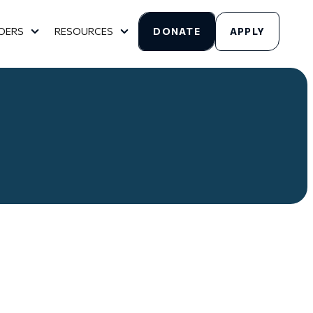
OERS
RESOURCES
DONATE
APPLY
HURCHES
SUBMENU FOR FOR GOERS
SHOW SUBMENU FOR RESOURCES