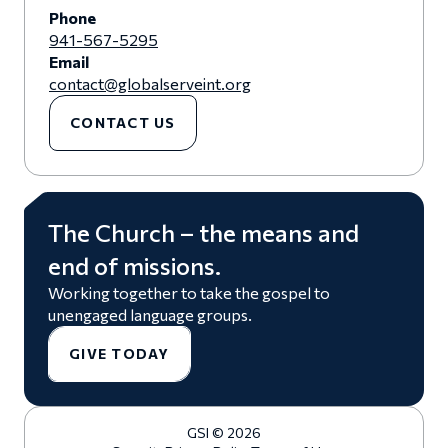
Phone
941-567-5295
Email
contact@globalserveint.org
CONTACT US
The Church – the means and
end of missions.
Working together to take the gospel to
unengaged language groups.
GIVE TODAY
GSI © 2026