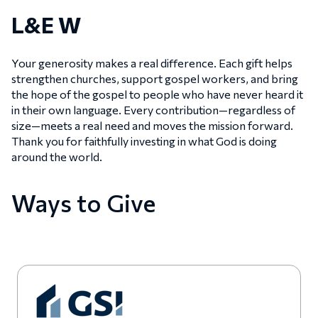
L&E W
Your generosity makes a real difference. Each gift helps
strengthen churches, support gospel workers, and bring
the hope of the gospel to people who have never heard it
in their own language. Every contribution—regardless of
size—meets a real need and moves the mission forward.
Thank you for faithfully investing in what God is doing
around the world.
Ways to Give