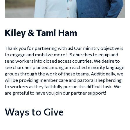
Kiley & Tami Ham
Thank you for partnering with us! Our ministry objective is
to engage and mobilize more US churches to equip and
send workers into closed access countries. We desire to
see churches planted among unreached minority language
groups through the work of these teams. Additionally, we
will be providing member care and pastoral shepherding
to workers as they faithfully pursue this difficult task. We
are grateful to have you join our partner support!
Ways to Give