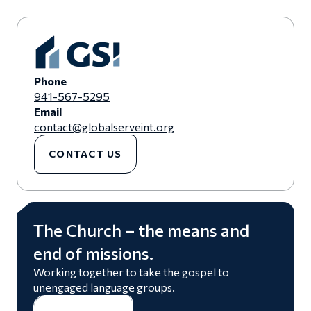
Phone
941-567-5295
Email
contact@globalserveint.org
CONTACT US
The Church – the means and
end of missions.
Working together to take the gospel to
unengaged language groups.