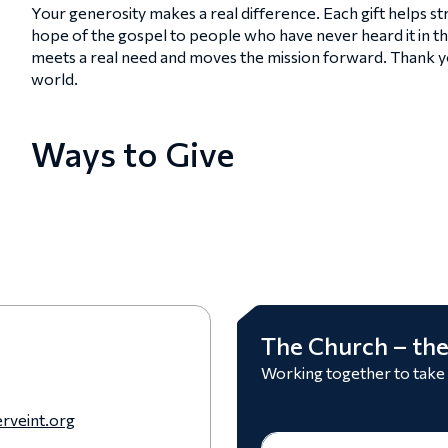
Your generosity makes a real difference. Each gift helps 
hope of the gospel to people who have never heard it in t
meets a real need and moves the mission forward. Thank you
world.
Ways to Give
The Church – the
Working together to take
rveint.org