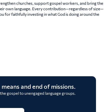
strengthen churches, support gospel workers, and bring the
heir own language. Every contribution—regardless of size—
 for faithfully investing in what God is doing around the
 means and end of missions.
 the gospel to unengaged language groups.