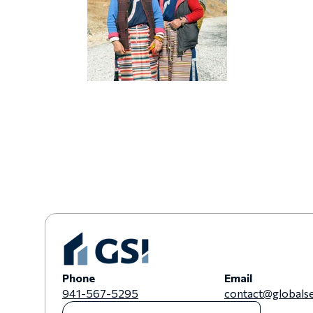
Phone
Email
941-567-5295
contact@globalse