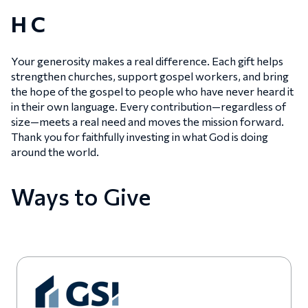
H C
Your generosity makes a real difference. Each gift helps
strengthen churches, support gospel workers, and bring
the hope of the gospel to people who have never heard it
in their own language. Every contribution—regardless of
size—meets a real need and moves the mission forward.
Thank you for faithfully investing in what God is doing
around the world.
Ways to Give