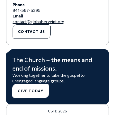
Phone
941-567-5295
Email
contact@globalserveint.org
CONTACT US
The Church – the means and
end of missions.
Working together to take the gospel to
unengaged language groups.
GIVE TODAY
GSI © 2026