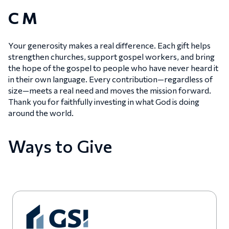
C M
Your generosity makes a real difference. Each gift helps
strengthen churches, support gospel workers, and bring
the hope of the gospel to people who have never heard it
in their own language. Every contribution—regardless of
size—meets a real need and moves the mission forward.
Thank you for faithfully investing in what God is doing
around the world.
Ways to Give