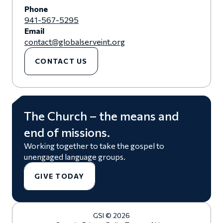
Phone
941-567-5295
Email
contact@globalserveint.org
CONTACT US
The Church – the means and
end of missions.
Working together to take the gospel to
unengaged language groups.
GIVE TODAY
GSI © 2026