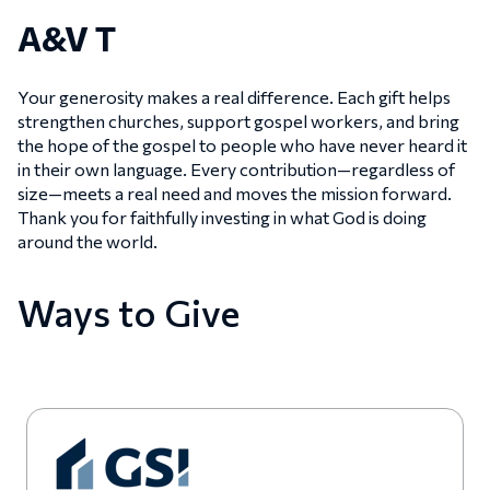
A&V T
Your generosity makes a real difference. Each gift helps
strengthen churches, support gospel workers, and bring
the hope of the gospel to people who have never heard it
in their own language. Every contribution—regardless of
size—meets a real need and moves the mission forward.
Thank you for faithfully investing in what God is doing
around the world.
Ways to Give