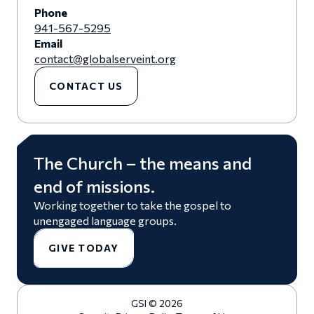
Phone
941-567-5295
Email
contact@globalserveint.org
CONTACT US
The Church – the means and
end of missions.
Working together to take the gospel to
unengaged language groups.
GIVE TODAY
GSI © 2026