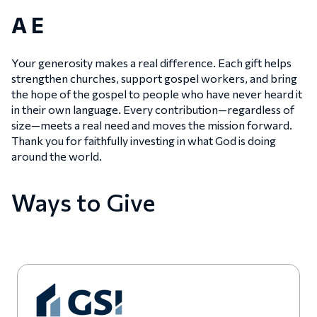
A E
Your generosity makes a real difference. Each gift helps
strengthen churches, support gospel workers, and bring
the hope of the gospel to people who have never heard it
in their own language. Every contribution—regardless of
size—meets a real need and moves the mission forward.
Thank you for faithfully investing in what God is doing
around the world.
Ways to Give