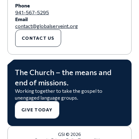
Phone
941-567-5295
Email
contact@globalserveint.org
CONTACT US
The Church – the means and
end of missions.
Working together to take the gospel to
unengaged language groups.
GIVE TODAY
GSI © 2026